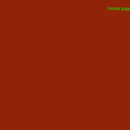
Home pag