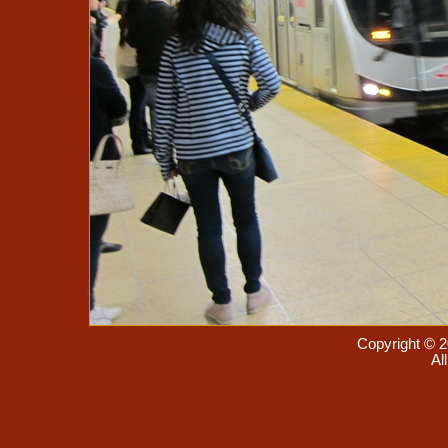
Copyright © 
Al