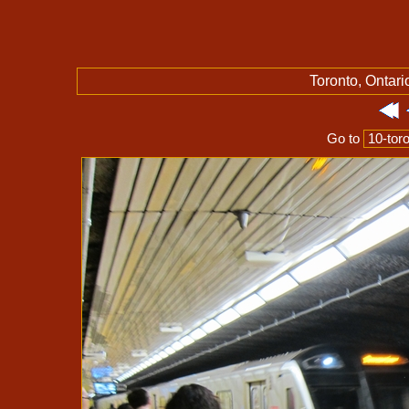
Toronto, Ontari
Go to