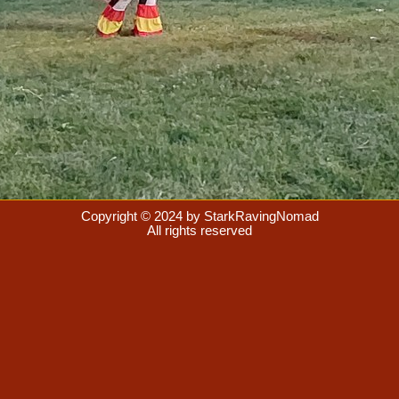
Copyright © 2024 by StarkRavingNomad
All rights reserved