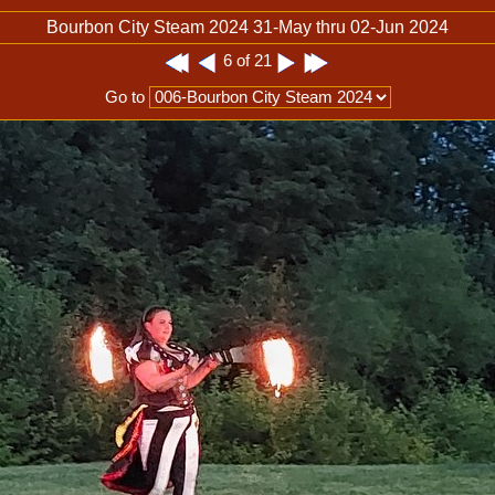
Bourbon City Steam 2024 31-May thru 02-Jun 2024
6 of 21
Go to