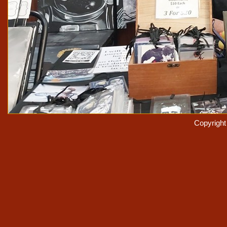
Copyrigh