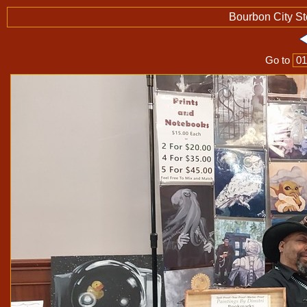
Bourbon City S
Go to